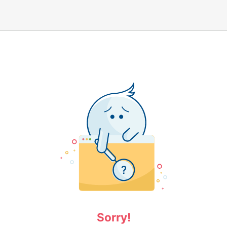
Sorry!